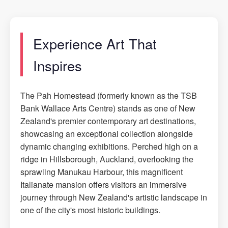
Experience Art That
Inspires
The Pah Homestead (formerly known as the TSB
Bank Wallace Arts Centre) stands as one of New
Zealand's premier contemporary art destinations,
showcasing an exceptional collection alongside
dynamic changing exhibitions. Perched high on a
ridge in Hillsborough, Auckland, overlooking the
sprawling Manukau Harbour, this magnificent
Italianate mansion offers visitors an immersive
journey through New Zealand's artistic landscape in
one of the city's most historic buildings.