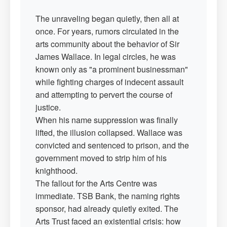
The unraveling began quietly, then all at
once. For years, rumors circulated in the
arts community about the behavior of Sir
James Wallace. In legal circles, he was
known only as "a prominent businessman"
while fighting charges of indecent assault
and attempting to pervert the course of
justice.
When his name suppression was finally
lifted, the illusion collapsed. Wallace was
convicted and sentenced to prison, and the
government moved to strip him of his
knighthood.
The fallout for the Arts Centre was
immediate. TSB Bank, the naming rights
sponsor, had already quietly exited. The
Arts Trust faced an existential crisis: how