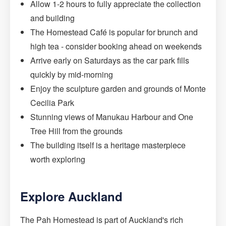
Allow 1-2 hours to fully appreciate the collection
and building
The Homestead Café is popular for brunch and
high tea - consider booking ahead on weekends
Arrive early on Saturdays as the car park fills
quickly by mid-morning
Enjoy the sculpture garden and grounds of Monte
Cecilia Park
Stunning views of Manukau Harbour and One
Tree Hill from the grounds
The building itself is a heritage masterpiece
worth exploring
Explore Auckland
The Pah Homestead is part of Auckland's rich