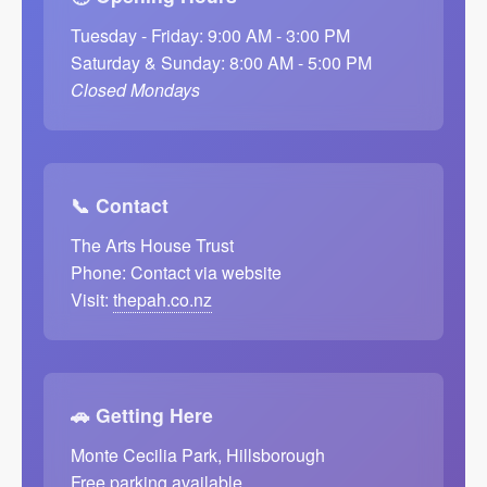
Tuesday - Friday: 9:00 AM - 3:00 PM
Saturday & Sunday: 8:00 AM - 5:00 PM
Closed Mondays
📞 Contact
The Arts House Trust
Phone: Contact via website
Visit:
thepah.co.nz
🚗 Getting Here
Monte Cecilia Park, Hillsborough
Free parking available