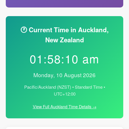
🕐 Current Time in Auckland,
New Zealand
01:58:11 am
Monday, 10 August 2026
Pacific/Auckland (NZST) • Standard Time •
UTC+12:00
View Full Auckland Time Details →