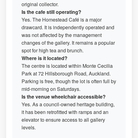
original collector.
Is the cafe still operating?
Yes. The Homestead Café is a major
drawcard. It is independently operated and
was not affected by the management
changes of the gallery. It remains a popular
spot for high tea and brunch.
Where is it located?
The centre is located within Monte Cecilia
Park at 72 Hillsborough Road, Auckland.
Parking is free, though the lot is often full by
mid-morning on Saturdays.
Is the venue wheelchair accessible?
Yes. As a council-owned heritage building,
it has been retrofitted with ramps and an
elevator to ensure access to all gallery
levels.