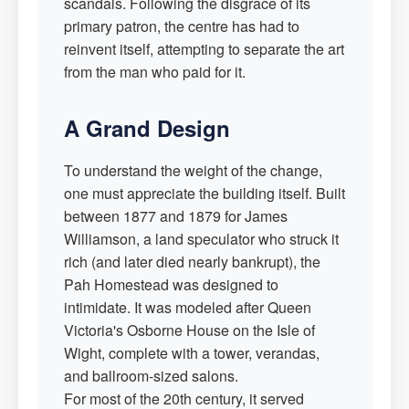
scandals. Following the disgrace of its
primary patron, the centre has had to
reinvent itself, attempting to separate the art
from the man who paid for it.
A Grand Design
To understand the weight of the change,
one must appreciate the building itself. Built
between 1877 and 1879 for James
Williamson, a land speculator who struck it
rich (and later died nearly bankrupt), the
Pah Homestead was designed to
intimidate. It was modeled after Queen
Victoria's Osborne House on the Isle of
Wight, complete with a tower, verandas,
and ballroom-sized salons.
For most of the 20th century, it served