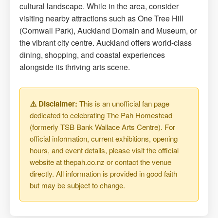
cultural landscape. While in the area, consider
visiting nearby attractions such as One Tree Hill
(Cornwall Park), Auckland Domain and Museum, or
the vibrant city centre. Auckland offers world-class
dining, shopping, and coastal experiences
alongside its thriving arts scene.
⚠️ Disclaimer:
This is an unofficial fan page
dedicated to celebrating The Pah Homestead
(formerly TSB Bank Wallace Arts Centre). For
official information, current exhibitions, opening
hours, and event details, please visit the official
website at thepah.co.nz or contact the venue
directly. All information is provided in good faith
but may be subject to change.