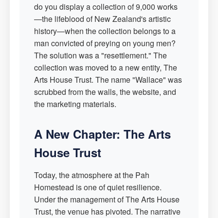
do you display a collection of 9,000 works
—the lifeblood of New Zealand's artistic
history—when the collection belongs to a
man convicted of preying on young men?
The solution was a "resettlement." The
collection was moved to a new entity, The
Arts House Trust. The name "Wallace" was
scrubbed from the walls, the website, and
the marketing materials.
A New Chapter: The Arts
House Trust
Today, the atmosphere at the Pah
Homestead is one of quiet resilience.
Under the management of The Arts House
Trust, the venue has pivoted. The narrative