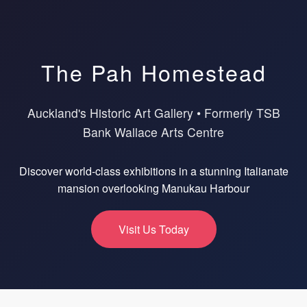
The Pah Homestead
Auckland's Historic Art Gallery • Formerly TSB
Bank Wallace Arts Centre
Discover world-class exhibitions in a stunning Italianate
mansion overlooking Manukau Harbour
Visit Us Today