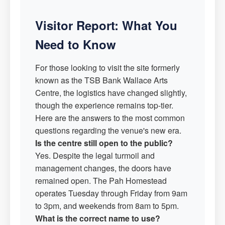
Visitor Report: What You
Need to Know
For those looking to visit the site formerly
known as the TSB Bank Wallace Arts
Centre, the logistics have changed slightly,
though the experience remains top-tier.
Here are the answers to the most common
questions regarding the venue's new era.
Is the centre still open to the public?
Yes. Despite the legal turmoil and
management changes, the doors have
remained open. The Pah Homestead
operates Tuesday through Friday from 9am
to 3pm, and weekends from 8am to 5pm.
What is the correct name to use?