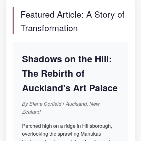
Featured Article: A Story of
Transformation
Shadows on the Hill:
The Rebirth of
Auckland's Art Palace
By Elena Corfield • Auckland, New
Zealand
Perched high on a ridge in Hillsborough,
overlooking the sprawling Manukau