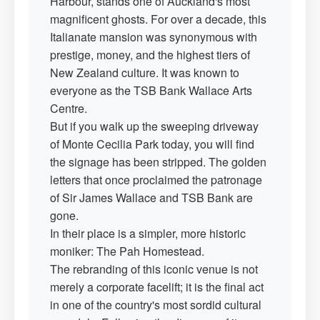
Harbour, stands one of Auckland's most
magnificent ghosts. For over a decade, this
Italianate mansion was synonymous with
prestige, money, and the highest tiers of
New Zealand culture. It was known to
everyone as the TSB Bank Wallace Arts
Centre.
But if you walk up the sweeping driveway
of Monte Cecilia Park today, you will find
the signage has been stripped. The golden
letters that once proclaimed the patronage
of Sir James Wallace and TSB Bank are
gone.
In their place is a simpler, more historic
moniker: The Pah Homestead.
The rebranding of this iconic venue is not
merely a corporate facelift; it is the final act
in one of the country's most sordid cultural