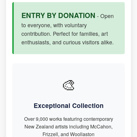
ENTRY BY DONATION
- Open
to everyone, with voluntary
contribution. Perfect for families, art
enthusiasts, and curious visitors alike.
🎨
Exceptional Collection
Over 9,000 works featuring contemporary
New Zealand artists including McCahon,
Frizzell, and Woollaston