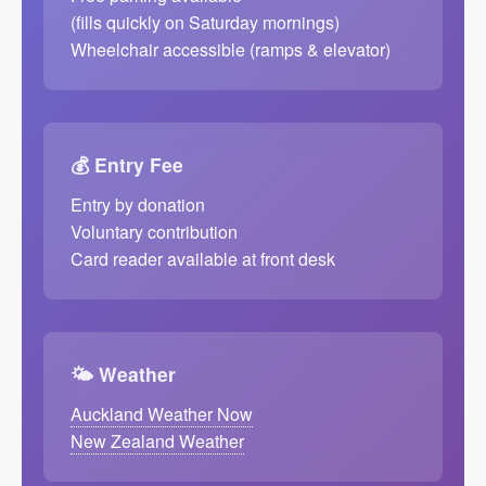
(fills quickly on Saturday mornings)
Wheelchair accessible (ramps & elevator)
💰 Entry Fee
Entry by donation
Voluntary contribution
Card reader available at front desk
🌤️ Weather
Auckland Weather Now
New Zealand Weather