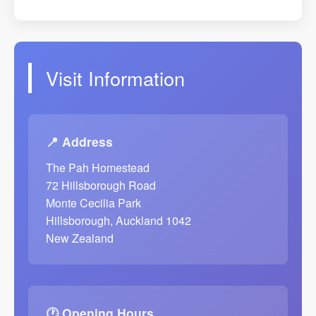
Visit Information
📍 Address
The Pah Homestead
72 Hillsborough Road
Monte Cecilia Park
Hillsborough, Auckland 1042
New Zealand
🕐 Opening Hours