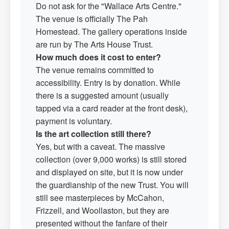
Do not ask for the "Wallace Arts Centre."
The venue is officially The Pah
Homestead. The gallery operations inside
are run by The Arts House Trust.
How much does it cost to enter?
The venue remains committed to
accessibility. Entry is by donation. While
there is a suggested amount (usually
tapped via a card reader at the front desk),
payment is voluntary.
Is the art collection still there?
Yes, but with a caveat. The massive
collection (over 9,000 works) is still stored
and displayed on site, but it is now under
the guardianship of the new Trust. You will
still see masterpieces by McCahon,
Frizzell, and Woollaston, but they are
presented without the fanfare of their