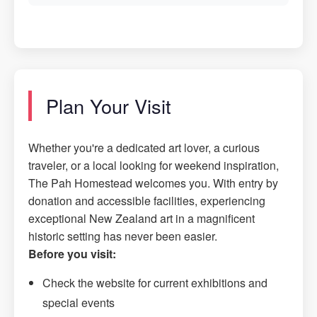
Plan Your Visit
Whether you're a dedicated art lover, a curious
traveler, or a local looking for weekend inspiration,
The Pah Homestead welcomes you. With entry by
donation and accessible facilities, experiencing
exceptional New Zealand art in a magnificent
historic setting has never been easier.
Before you visit:
Check the website for current exhibitions and
special events