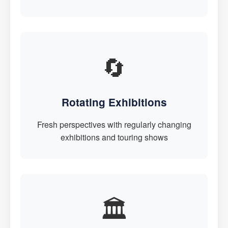
🔄
Rotating Exhibitions
Fresh perspectives with regularly changing
exhibitions and touring shows
🏛️