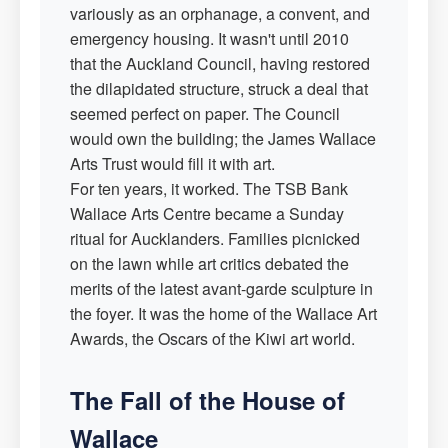
variously as an orphanage, a convent, and
emergency housing. It wasn't until 2010
that the Auckland Council, having restored
the dilapidated structure, struck a deal that
seemed perfect on paper. The Council
would own the building; the James Wallace
Arts Trust would fill it with art.
For ten years, it worked. The TSB Bank
Wallace Arts Centre became a Sunday
ritual for Aucklanders. Families picnicked
on the lawn while art critics debated the
merits of the latest avant-garde sculpture in
the foyer. It was the home of the Wallace Art
Awards, the Oscars of the Kiwi art world.
The Fall of the House of
Wallace