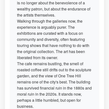
is no longer about the benevolence of a
wealthy patron, but about the endurance of
the artists themselves.
Walking through the galleries now, the
experience is arguably purer. The
exhibitions are curated with a focus on
community and diversity, often featuring
touring shows that have nothing to do with
the original collection. The art has been
liberated from its owner.
The cafe remains bustling, the smell of
roasted coffee still drifts out to the sculpture
garden, and the view of One Tree Hill
remains one of the city's best. The building
has survived financial ruin in the 1880s and
moral ruin in the 2020s. It stands now,
perhaps a little humbled, but open for
business.