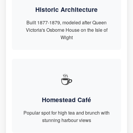
Historic Architecture
Built 1877-1879, modeled after Queen
Victoria's Osborne House on the Isle of
Wight
☕
Homestead Café
Popular spot for high tea and brunch with
stunning harbour views